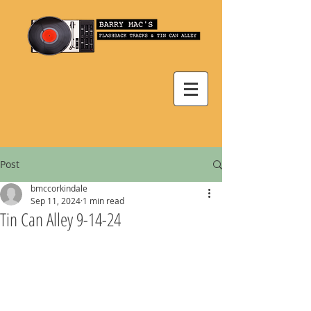
Post
bmccorkindale
Sep 11, 2024
1 min read
Tin Can Alley 9-14-24