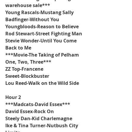
warehouse sale***
Young Rascals-Mustang Sally
Badfinger-Without You
Youngbloods-Reason to Believe
Rod Stewart-Street Fighting Man
Stevie Wonder-Until You Come 
Back to Me
***Movie-The Taking of Pelham 
One, Two, Three***
ZZ Top-Francene
Sweet-Blockbuster
Lou Reed-Walk on the Wild Side
Hour 2
***Madcats-David Essex***
David Essex-Rock On
Steely Dan-Kid Charlemagne
Ike & Tina Turner-Nutbush City 