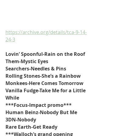
https://archive.org/details/tca-9-14-
24-3
Lovin’ Spoonful-Rain on the Roof
Them-Mystic Eyes
Searchers-Needles & Pins
Rolling Stones-She’s a Rainbow
Monkees-Here Comes Tomorrow
Vanilla Fudge-Take Me for a Little 
While
***Focus-Impact promo***
Human Beinz-Nobody But Me
3DN-Nobody
Rare Earth-Get Ready
***Walloch’s grand opening 