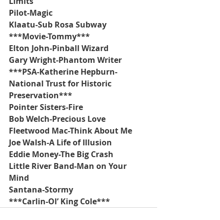
Limits
Pilot-Magic
Klaatu-Sub Rosa Subway
***Movie-Tommy***
Elton John-Pinball Wizard
Gary Wright-Phantom Writer
***PSA-Katherine Hepburn-
National Trust for Historic 
Preservation***
Pointer Sisters-Fire
Bob Welch-Precious Love
Fleetwood Mac-Think About Me
Joe Walsh-A Life of Illusion
Eddie Money-The Big Crash
Little River Band-Man on Your 
Mind
Santana-Stormy
***Carlin-Ol’ King Cole***