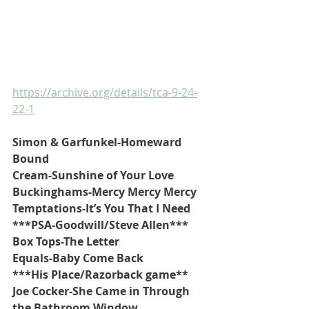
https://archive.org/details/tca-9-24-
22-1
Simon & Garfunkel-Homeward 
Bound
Cream-Sunshine of Your Love
Buckinghams-Mercy Mercy Mercy
Temptations-It’s You That I Need
***PSA-Goodwill/Steve Allen***
Box Tops-The Letter
Equals-Baby Come Back
***His Place/Razorback game**
Joe Cocker-She Came in Through 
the Bathroom Window