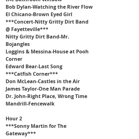
Bob Dylan-Watching the River Flow
El Chicano-Brown Eyed Girl
***Concert-Nitty Gritty Dirt Band 
@ Fayetteville***
Nitty Gritty Dirt Band-Mr. 
Bojangles
Loggins & Messina-House at Pooh 
Corner
Edward Bear-Last Song
***Catfish Corner***
Don McLean-Castles in the Air
James Taylor-One Man Parade
Dr. John-Right Place, Wrong Time
Mandrill-Fencewalk
Hour 2
***Sonny Martin for The 
Gateway***