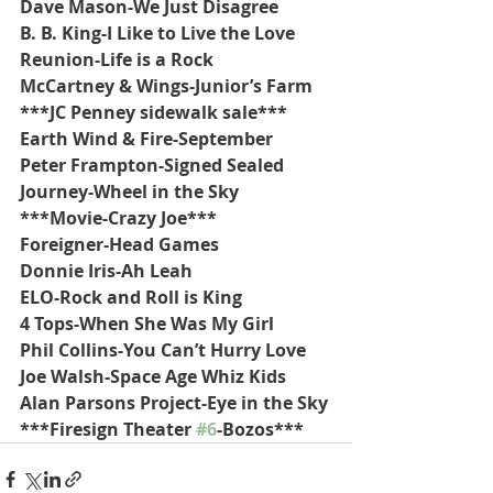
Dave Mason-We Just Disagree
B. B. King-I Like to Live the Love
Reunion-Life is a Rock
McCartney & Wings-Junior’s Farm
***JC Penney sidewalk sale***
Earth Wind & Fire-September
Peter Frampton-Signed Sealed
Journey-Wheel in the Sky
***Movie-Crazy Joe***
Foreigner-Head Games
Donnie Iris-Ah Leah
ELO-Rock and Roll is King
4 Tops-When She Was My Girl
Phil Collins-You Can’t Hurry Love
Joe Walsh-Space Age Whiz Kids
Alan Parsons Project-Eye in the Sky
***Firesign Theater 
#6
-Bozos***