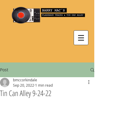
Post
bmccorkindale
Sep 20, 2022
1 min read
Tin Can Alley 9-24-22