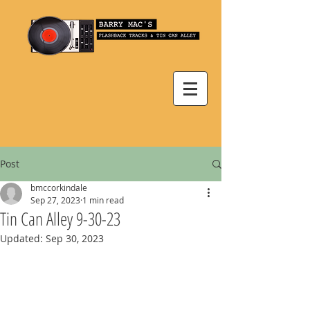
Post
bmccorkindale
Sep 27, 2023
1 min read
Tin Can Alley 9-30-23
Updated:
Sep 30, 2023