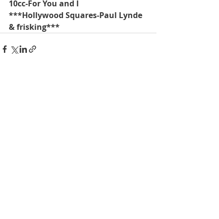
10cc-For You and I
***Hollywood Squares-Paul Lynde 
& frisking***
Recent Posts
See All