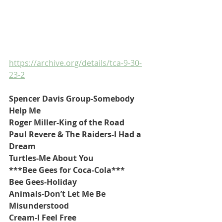
https://archive.org/details/tca-9-30-
23-2
Spencer Davis Group-Somebody 
Help Me
Roger Miller-King of the Road
Paul Revere & The Raiders-I Had a 
Dream
Turtles-Me About You
***Bee Gees for Coca-Cola***
Bee Gees-Holiday
Animals-Don’t Let Me Be 
Misunderstood
Cream-I Feel Free