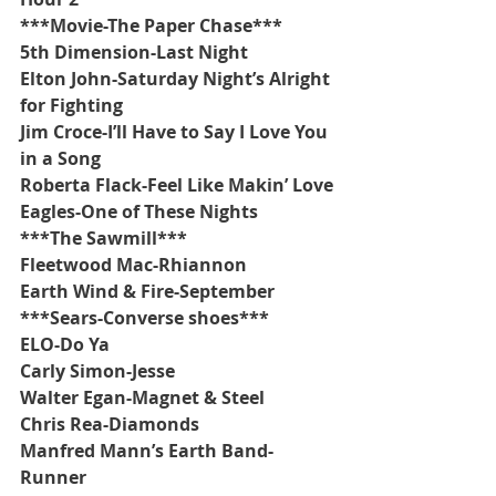
***Movie-The Paper Chase***
5th Dimension-Last Night
Elton John-Saturday Night’s Alright 
for Fighting
Jim Croce-I’ll Have to Say I Love You 
in a Song
Roberta Flack-Feel Like Makin’ Love
Eagles-One of These Nights
***The Sawmill***
Fleetwood Mac-Rhiannon
Earth Wind & Fire-September
***Sears-Converse shoes***
ELO-Do Ya
Carly Simon-Jesse
Walter Egan-Magnet & Steel 
Chris Rea-Diamonds
Manfred Mann’s Earth Band-
Runner