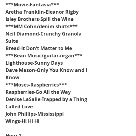
***Movie-Fantasia***
Aretha Franklin-Eleanor Rigby
Isley Brothers-Spill the Wine
***MM Cohn/denim shirts***
Neil Diamond-Crunchy Granola 
Suite
Bread-It Don’t Matter to Me
***Bean Music/guitar-organ***
Lighthouse-Sunny Days
Dave Mason-Only You Know and I 
Know
***Moses-Raspberries***
Raspberries-Go All the Way
Denise LaSalle-Trapped by a Thing 
Called Love
John Phillips-Mississippi
Wings-Hi Hi Hi
Hour 2