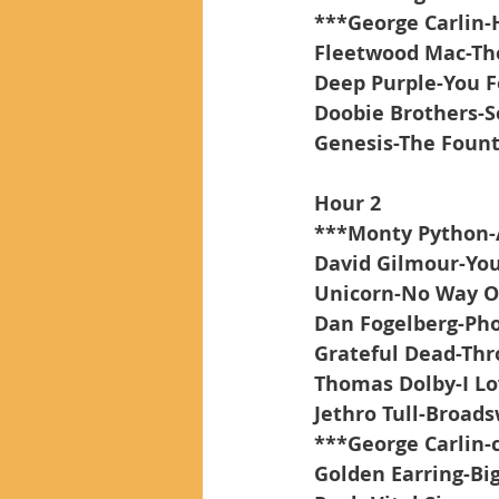
***George Carlin-
Fleetwood Mac-Th
Deep Purple-You 
Doobie Brothers-S
Genesis-The Fount
Hour 2
***Monty Python-
David Gilmour-You
Unicorn-No Way O
Dan Fogelberg-Ph
Grateful Dead-Thr
Thomas Dolby-I L
Jethro Tull-Broad
***George Carlin-
Golden Earring-Big