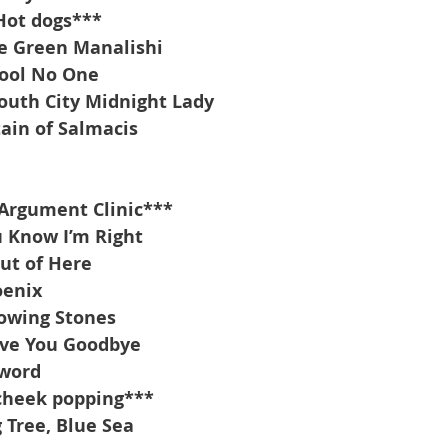
Hot dogs***
e Green Manalishi
Fool No One
outh City Midnight Lady
ain of Salmacis
Argument Clinic***
 Know I’m Right
ut of Here
oenix
owing Stones
ove You Goodbye
sword
cheek popping***
 Tree, Blue Sea