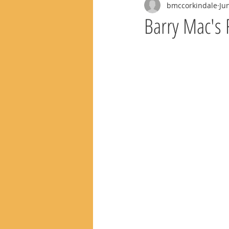
bmccorkindale
Ju
Barry Mac's 