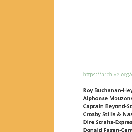
https://archive.org
Roy Buchanan-Hey
Alphonse Mouzon
Captain Beyond-S
Crosby Stills & N
Dire Straits-Expre
Donald Fagen-Cent