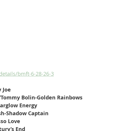
/details/bmft-6-28-26-3
 Joe
/Tommy Bolin-Golden Rainbows
targlow Energy
ash-Shadow Captain
sso Love
ury’s End