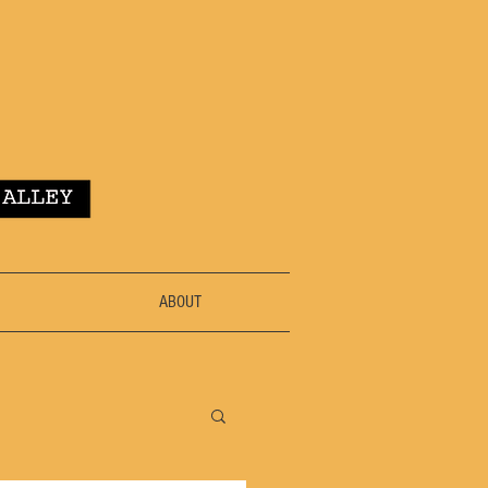
ABOUT