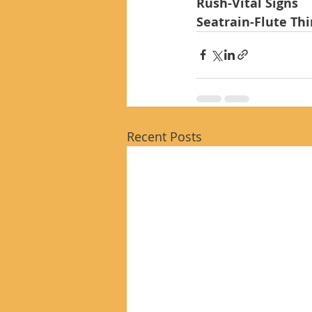
Rush-Vital Signs
Seatrain-Flute Th
Recent Posts