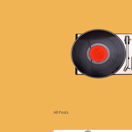
All Posts