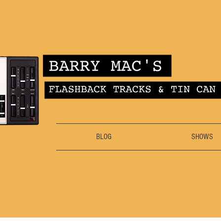
BLOG
SHOWS