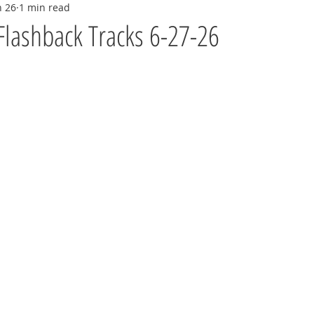
n 26
1 min read
Flashback Tracks 6-27-26