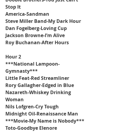
Stop It
America-Sandman
Steve Miller Band-My Dark Hour
Dan Fogelberg-Loving Cup
Jackson Browne-I’m Alive
Roy Buchanan-After Hours
Hour 2
***National Lampoon-
Gymnasty***
Little Feat-Red Streamliner
Rory Gallagher-Edged in Blue
Nazareth-Whiskey Drinking 
Woman
Nils Lofgren-Cry Tough
Midnight Oil-Renaissance Man
***Movie-My Name is Nobody***
Toto-Goodbye Elenore