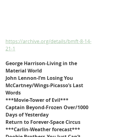
https://archive.org/details/bmft-8-14-
21-1
George Harrison-Living in the 
Material World
John Lennon-I’m Losing You
McCartney/Wings-Picasso’s Last 
Words
***Movie-Tower of Evil***
Captain Beyond-Frozen Over/1000 
Days of Yesterday
Return to Forever-Space Circus
***Carlin-Weather forecast***
Doobie Brothers-You Just Can’t 