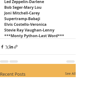
Led Zeppelin-Darlene
Bob Seger-Mary Lou
Joni Mitchell-Carey
Supertramp-Babaji
Elvis Costello-Veronica
Stevie Ray Vaughan-Lenny
***Monty Python-Last Word***
Recent Posts
See All