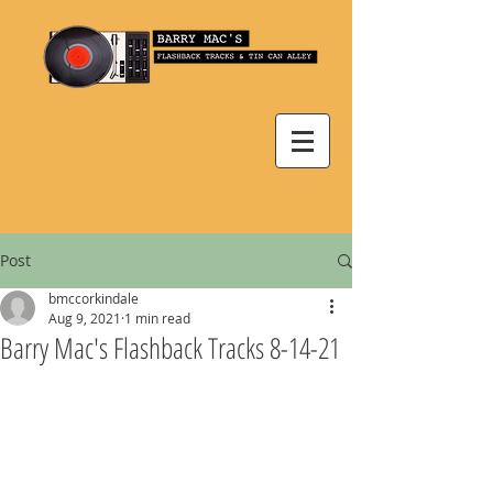
Post
bmccorkindale
Aug 9, 2021
1 min read
Barry Mac's Flashback Tracks 8-14-21