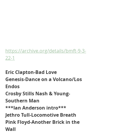
https://archive.org/details/bmft-9-3-
22-1
Eric Clapton-Bad Love
Genesis-Dance on a Volcano/Los 
Endos
Crosby Stills Nash & Young-
Southern Man
***Ian Anderson intro***
Jethro Tull-Locomotive Breath
Pink Floyd-Another Brick in the 
Wall