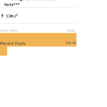
farts***
Recent Posts
See All