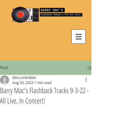
Post
bmccorkindale
Aug 30, 2022
1 min read
Barry Mac's Flashback Tracks 9-3-22 -
All Live, In Concert!