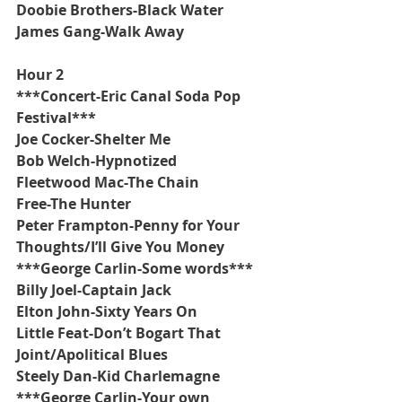
Doobie Brothers-Black Water
James Gang-Walk Away
Hour 2
***Concert-Eric Canal Soda Pop 
Festival***
Joe Cocker-Shelter Me
Bob Welch-Hypnotized
Fleetwood Mac-The Chain
Free-The Hunter
Peter Frampton-Penny for Your 
Thoughts/I’ll Give You Money
***George Carlin-Some words***
Billy Joel-Captain Jack
Elton John-Sixty Years On
Little Feat-Don’t Bogart That 
Joint/Apolitical Blues
Steely Dan-Kid Charlemagne
***George Carlin-Your own 