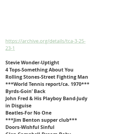
https://archive.org/details/tca-3-25-
23-1
Stevie Wonder-Uptight
4 Tops-Something About You
Rolling Stones-Street Fighting Man
***World Tennis report/ca. 1970***
Byrds-Goin’ Back
John Fred & His Playboy Band-Judy 
in Disguise
Beatles-For No One
***Jim Benton supper club***
Doors-Wishful Sinful