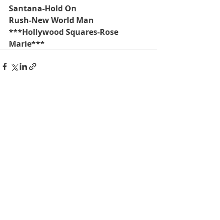
Santana-Hold On
Rush-New World Man
***Hollywood Squares-Rose 
Marie***
Recent Posts
See All