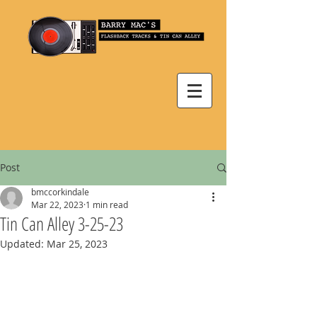
Post
bmccorkindale
Mar 22, 2023
1 min read
Tin Can Alley 3-25-23
Updated:
Mar 25, 2023