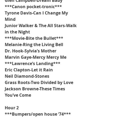
Glen Campbell-Dream Baby
***Canon pocket-tronic***
Tyrone Davis-Can I Change My 
Mind
Junior Walker & The All Stars-Walk 
in the Night
***Movie-Bite the Bullet***
Melanie-Ring the Living Bell
Dr. Hook-Sylvia’s Mother
Marvin Gaye-Mercy Mercy Me
***Lawrence’s Landing***
Eric Clapton-Let it Rain
Neil Diamond-Stones
Grass Roots-Two Divided by Love
Jackson Browne-These Times 
You’ve Come
Hour 2
***Bumpers/open house ‘74***