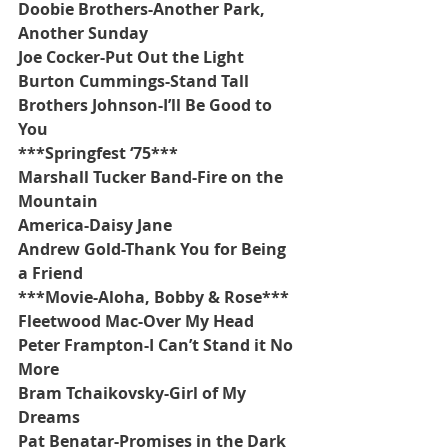
Doobie Brothers-Another Park, 
Another Sunday
Joe Cocker-Put Out the Light
Burton Cummings-Stand Tall
Brothers Johnson-I’ll Be Good to 
You
***Springfest ‘75***
Marshall Tucker Band-Fire on the 
Mountain
America-Daisy Jane
Andrew Gold-Thank You for Being 
a Friend
***Movie-Aloha, Bobby & Rose***
Fleetwood Mac-Over My Head
Peter Frampton-I Can’t Stand it No 
More
Bram Tchaikovsky-Girl of My 
Dreams
Pat Benatar-Promises in the Dark