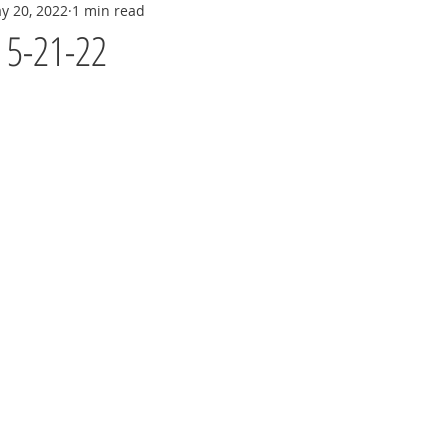
y 20, 2022
1 min read
y 5-21-22