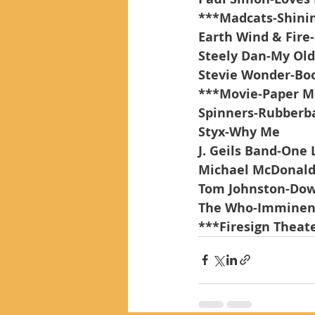
***Madcats-Shinin
Earth Wind & Fire-
Steely Dan-My Old
Stevie Wonder-Bo
***Movie-Paper 
Spinners-Rubber
Styx-Why Me
J. Geils Band-One 
Michael McDonald-
Tom Johnston-Dow
The Who-Imminen
***Firesign Theate