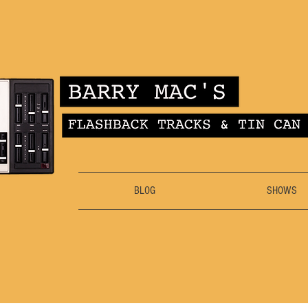
BLOG
SHOWS