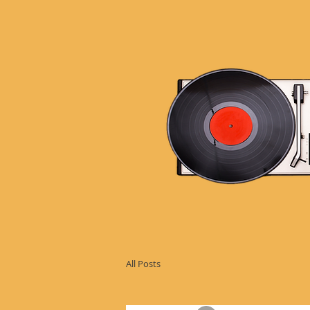
All Posts