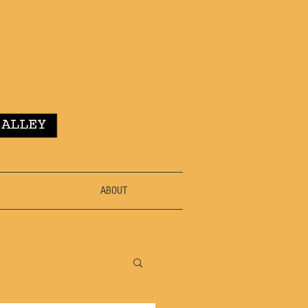
ABOUT