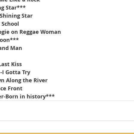
g Star***
Shining Star
 School
ogie on Reggae Woman
Moon***
band Man
Last Kiss
I Gotta Try
n Along the River
ce Front
r-Born in history***