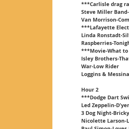
***Carlisle drag r
Steve Miller Band-
Van Morrison-Co
***Lafayette Elect
Linda Ronstadt-Si
Raspberries-Tonig
***Movie-What to 
Isley Brothers-Tha
War-Low Rider
Loggins & Messina
Hour 2
***Dodge Dart Sw
Led Zeppelin-D’ye
3 Dog Night-Brick
Nicolette Larson-
Paul Simon-Loves 