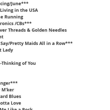
acing/June***
Living in the USA
me Running
ronics /CBs***
lver Threads & Golden Needles
ht
Say/Pretty Maids All in a Row***
t Lady
-Thinking of You
inger***
r M’ker
yard Blues
Lotta Love
Me Like a Rock