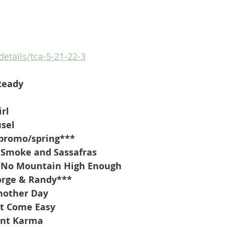
details/tca-5-21-22-3
Ready
irl
usel
promo/spring***
 Smoke and Sassafras
t No Mountain High Enough
orge & Randy***
nother Day
’t Come Easy
ant Karma