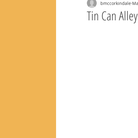
bmccorkindale
Ma
Tin Can Alle