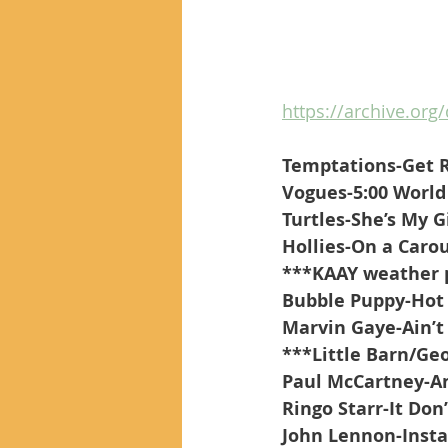
https://archive.org/
Temptations-Get 
Vogues-5:00 World
Turtles-She’s My G
Hollies-On a Caro
***KAAY weather 
Bubble Puppy-Hot
Marvin Gaye-Ain’
***Little Barn/Ge
Paul McCartney-A
Ringo Starr-It Don
John Lennon-Inst