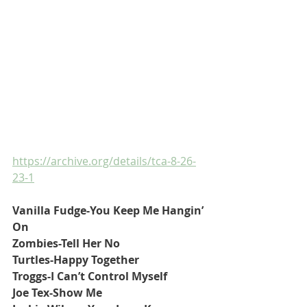
https://archive.org/details/tca-8-26-
23-1
Vanilla Fudge-You Keep Me Hangin’ 
On
Zombies-Tell Her No
Turtles-Happy Together
Troggs-I Can’t Control Myself
Joe Tex-Show Me