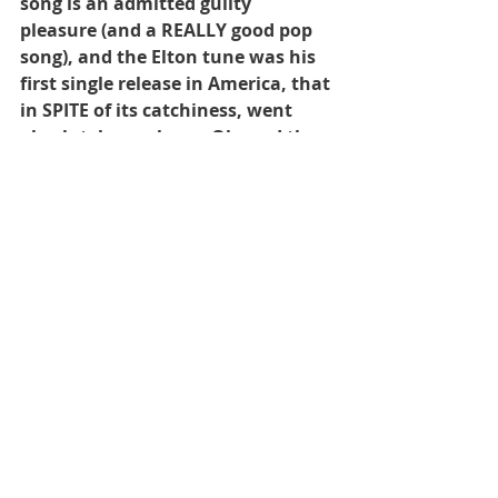
song is an admitted guilty 
pleasure (and a REALLY good pop 
song), and the Elton tune was his 
first single release in America, that 
in SPITE of its catchiness, went 
absolutely nowhere.  Oh, and the 
Wal-Mart ad, announcing their 
grand total of stores circa 1975.  As 
always, hope you like what you 
hear!
Recent Posts
See All