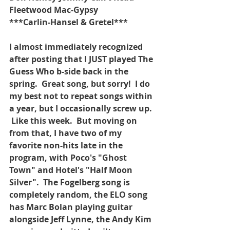
Fleetwood Mac-Gypsy
***Carlin-Hansel & Gretel***
I almost immediately recognized 
after posting that I JUST played The 
Guess Who b-side back in the 
spring.  Great song, but sorry!  I do 
my best not to repeat songs within 
a year, but I occasionally screw up. 
 Like this week.  But moving on 
from that, I have two of my 
favorite non-hits late in the 
program, with Poco's "Ghost 
Town" and Hotel's "Half Moon 
Silver".  The Fogelberg song is 
completely random, the ELO song 
has Marc Bolan playing guitar 
alongside Jeff Lynne, the Andy Kim 