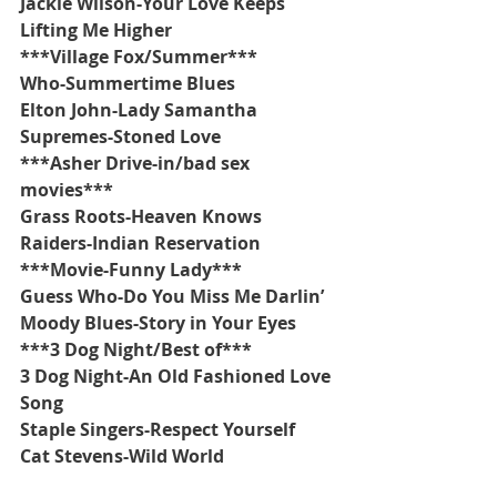
Jackie Wilson-Your Love Keeps 
Lifting Me Higher
***Village Fox/Summer***
Who-Summertime Blues
Elton John-Lady Samantha
Supremes-Stoned Love
***Asher Drive-in/bad sex 
movies***
Grass Roots-Heaven Knows
Raiders-Indian Reservation
***Movie-Funny Lady***
Guess Who-Do You Miss Me Darlin’
Moody Blues-Story in Your Eyes
***3 Dog Night/Best of***
3 Dog Night-An Old Fashioned Love 
Song
Staple Singers-Respect Yourself
Cat Stevens-Wild World