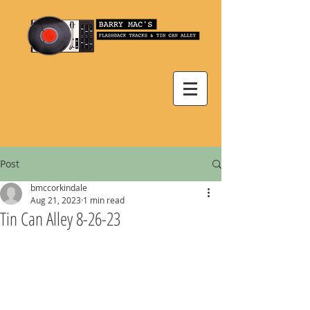
Post
bmccorkindale
Aug 21, 2023
1 min read
Tin Can Alley 8-26-23