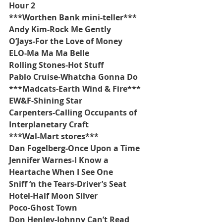
Hour 2
***Worthen Bank mini-teller***
Andy Kim-Rock Me Gently
O’Jays-For the Love of Money
ELO-Ma Ma Ma Belle
Rolling Stones-Hot Stuff
Pablo Cruise-Whatcha Gonna Do
***Madcats-Earth Wind & Fire***
EW&F-Shining Star
Carpenters-Calling Occupants of 
Interplanetary Craft
***Wal-Mart stores***
Dan Fogelberg-Once Upon a Time
Jennifer Warnes-I Know a 
Heartache When I See One
Sniff ‘n the Tears-Driver’s Seat
Hotel-Half Moon Silver
Poco-Ghost Town
Don Henley-Johnny Can’t Read