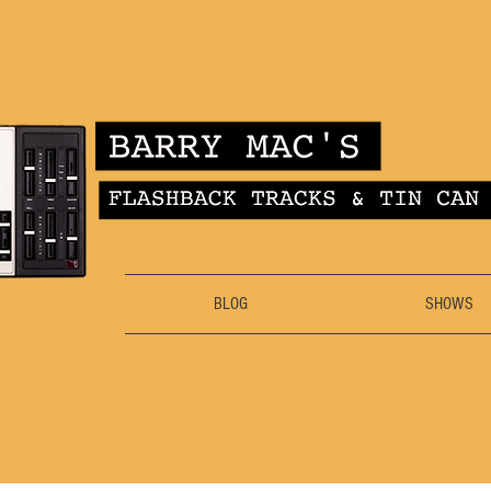
BLOG
SHOWS