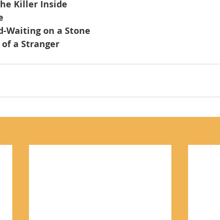
he Killer Inside
e
d-Waiting on a Stone
of a Stranger