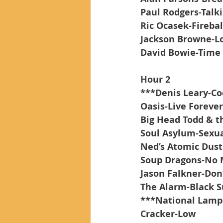
Paul Rodgers-Talk
Ric Ocasek-Firebal
Jackson Browne-Lo
David Bowie-Time
Hour 2
***Denis Leary-Co
Oasis-Live Forever
Big Head Todd & t
Soul Asylum-Sexua
Ned’s Atomic Dust
Soup Dragons-No 
Jason Falkner-Do
The Alarm-Black 
***National Lamp
Cracker-Low