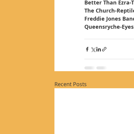
Better Than Ezra-T
The Church-Reptil
Freddie Jones Ban
Queensryche-Eyes 
Recent Posts