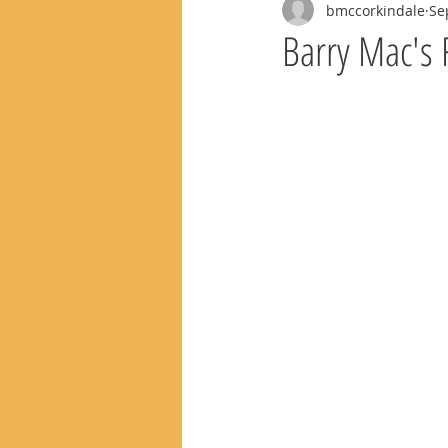
bmccorkindale
Se
Barry Mac's 