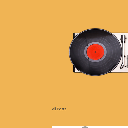
All Posts