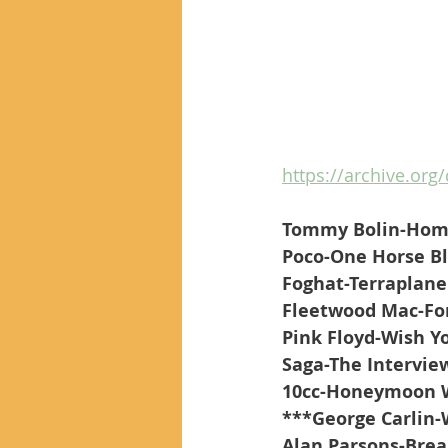
https://archive.org
Tommy Bolin-Hom
Poco-One Horse B
Foghat-Terraplane
Fleetwood Mac-Fo
Pink Floyd-Wish Y
Saga-The Intervie
10cc-Honeymoon W
***George Carlin
Alan Parsons-Brea