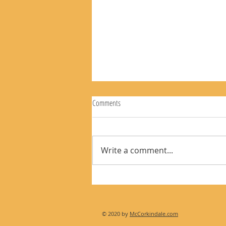
Comments
Write a comment...
The Rear View Mirror 8-9-26
© 2020 by
McCorkindale.com