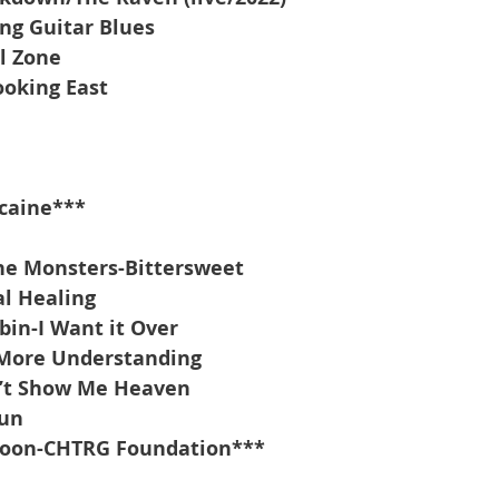
ing Guitar Blues
l Zone
oking East
caine***
he Monsters-Bittersweet
l Healing
bin-I Want it Over
More Understanding
n’t Show Me Heaven
Sun
oon-CHTRG Foundation***