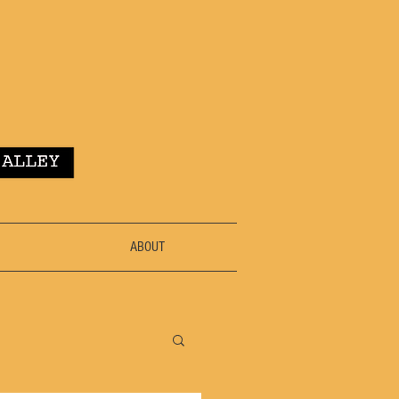
ABOUT