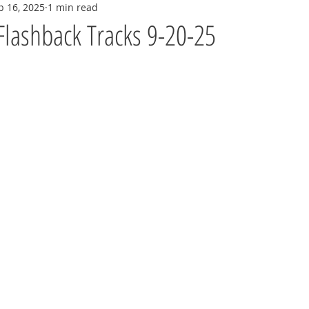
p 16, 2025
1 min read
Flashback Tracks 9-20-25