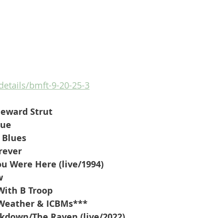
/details/bmft-9-20-25-3
eward Strut
lue
 Blues
rever
ou Were Here (live/1994)
w
ith B Troop
-Weather & ICBMs***
kdown/The Raven (live/2022)