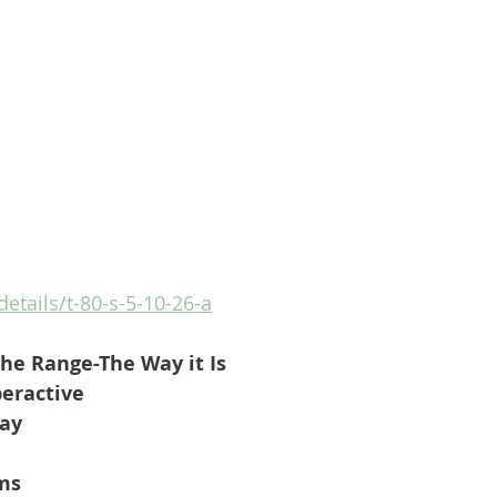
details/t-80-s-5-10-26-a
he Range-The Way it Is
eractive
Day
ms