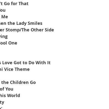
’t Go for That
You
r Me
en the Lady Smiles
er Stomp/The Other Side
ying
Cool One
 Love Got to Do With It
i Vice Theme
 the Children Go
of You
is World
ty
’