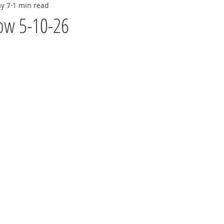
y 7
1 min read
ow 5-10-26