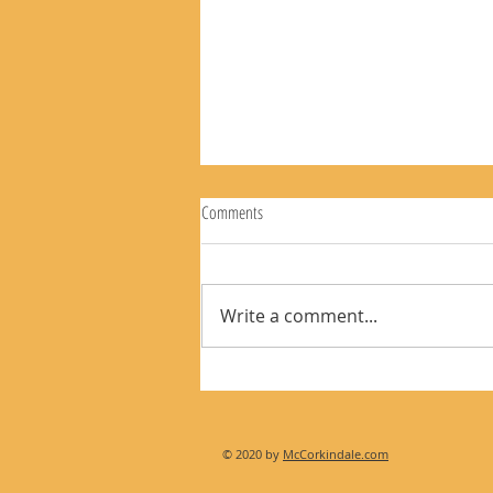
Comments
Write a comment...
The Rear View Mirror 8-9-26
© 2020 by
McCorkindale.com