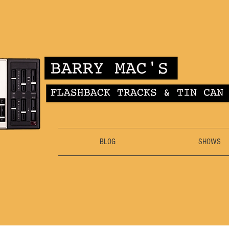
BLOG
SHOWS