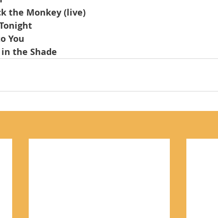
ck the Monkey (live)
 Tonight
to You
 in the Shade