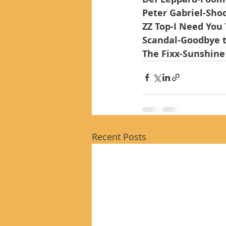
Peter Gabriel-Sho
ZZ Top-I Need You
Scandal-Goodbye 
The Fixx-Sunshine
Recent Posts