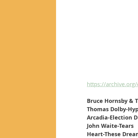
https://archive.org/
Bruce Hornsby & T
Thomas Dolby-Hyp
Arcadia-Election 
John Waite-Tears
Heart-These Drea