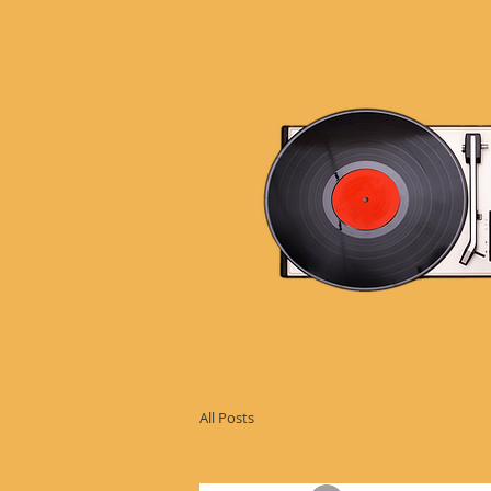
All Posts