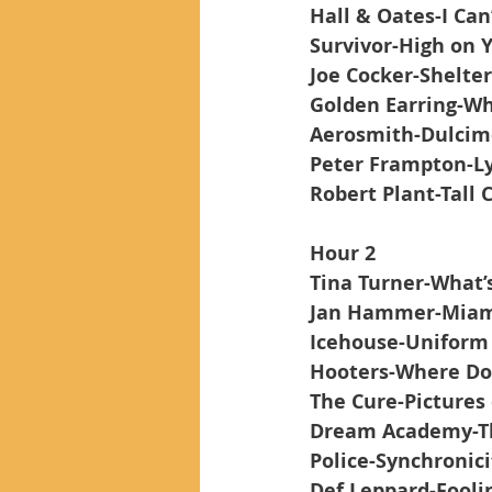
Hall & Oates-I Can
Survivor-High on 
Joe Cocker-Shelte
Golden Earring-Wh
Aerosmith-Dulcim
Peter Frampton-L
Robert Plant-Tall 
Hour 2
Tina Turner-What’s
Jan Hammer-Miam
Icehouse-Uniform
Hooters-Where Do
The Cure-Pictures 
Dream Academy-Th
Police-Synchronici
Def Leppard-Foolin