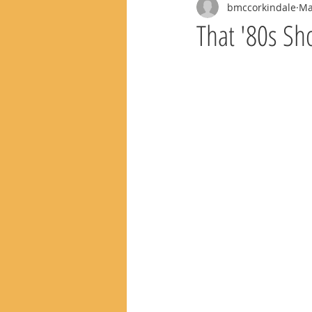
bmccorkindale
Ma
That '80s Sh