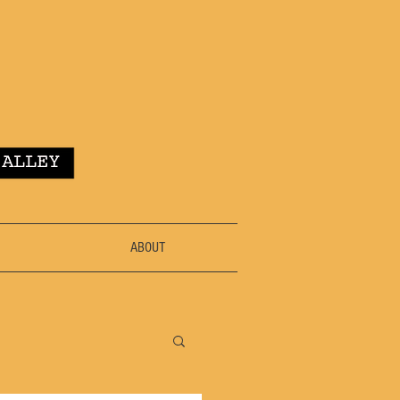
ABOUT