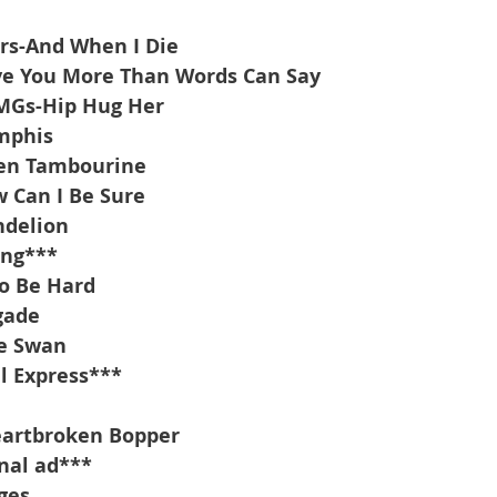
rs-And When I Die
ove You More Than Words Can Say
 MGs-Hip Hug Her
mphis
en Tambourine
 Can I Be Sure
ndelion
ing***
to Be Hard
gade
te Swan
l Express***
artbroken Bopper
nal ad***
ges