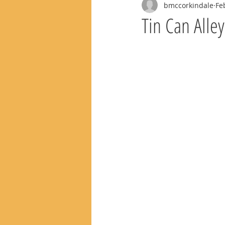
bmccorkindale
Fe
Tin Can Alle