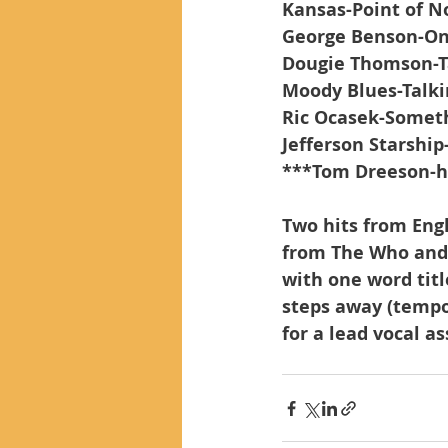
Kansas-Point of N
George Benson-O
Dougie Thomson-T
Moody Blues-Talki
Ric Ocasek-Someth
Jefferson Starshi
***Tom Dreeson-
Two hits from Engl
from The Who and 
with one word titl
steps away (tempor
for a lead vocal a