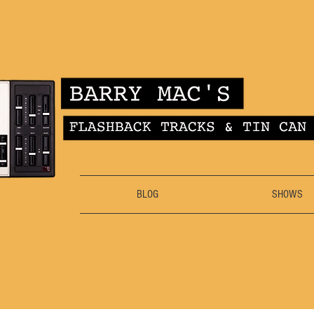
BLOG
SHOWS