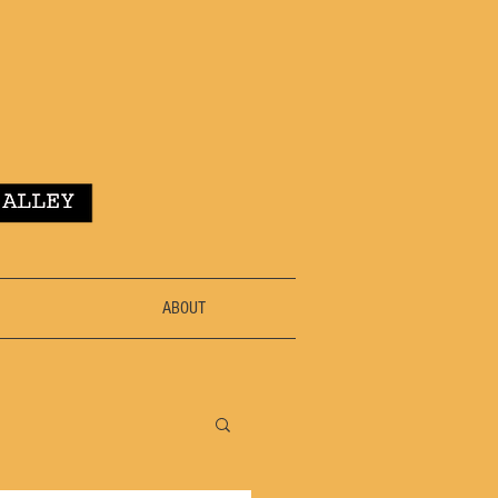
ABOUT