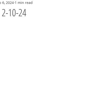
b 6, 2024
1 min read
y 2-10-24