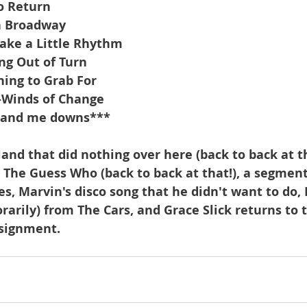
o Return
n Broadway
ake a Little Rhythm
ng Out of Turn
ing to Grab For
p-Winds of Change
hand me downs***
and that did nothing over here (back to back at th
The Guess Who (back to back at that!), a segment
es, Marvin's disco song that he didn't want to do,
arily) from The Cars, and Grace Slick returns to t
ssignment.  