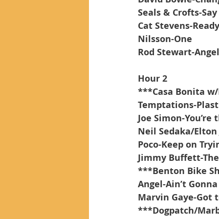
Seals & Crofts-Say
Cat Stevens-Read
Nilsson-One
Rod Stewart-Ange
Hour 2
***Casa Bonita w/
Temptations-Plas
Joe Simon-You’re 
Neil Sedaka/Elton
Poco-Keep on Tryin
Jimmy Buffett-The
***Benton Bike S
Angel-Ain’t Gonn
Marvin Gaye-Got t
***Dogpatch/Marbl