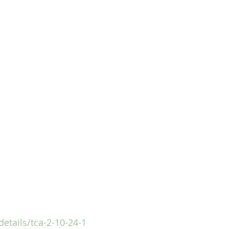
details/tca-2-10-24-1