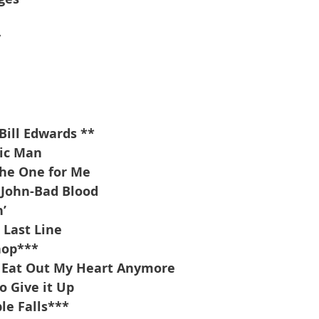
y
l
Bill Edwards **
tic Man
the One for Me
 John-Bad Blood
’
 Last Line
hop***
a Eat Out My Heart Anymore
o Give it Up
e Falls***