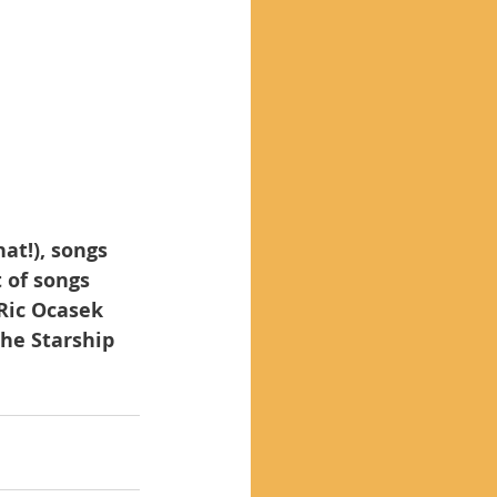
at!), songs 
 of songs 
 Ric Ocasek 
he Starship 