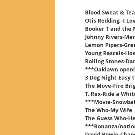
Blood Sweat & Tea
Otis Redding -I L
Booker T and the
Johnny Rivers-Me
Lemon Pipers-Gre
Young Rascals-How
Rolling Stones-Da
***Oaklawn open
3 Dog Night-Easy 
The Move-Fire Bri
T. Rex-Ride a Whi
***Movie-Snowbal
The Who-My Wife
The Guess Who-He
***Bonanza/natio
David Bowie-Chan