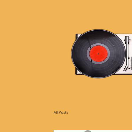
All Posts