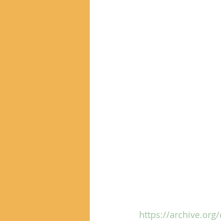
https://archive.org/