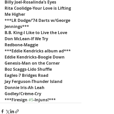
Billy Joel-Rosalinda’s Eyes
Rita Coolidge-Your Love is Lifting 
Me Higher
***LR Dodge/’74 Darts w/George 
Jennings***
B.B. King-I Like to Live the Love
Don McLean-If We Try
Redbone-Maggie
***Eddie Kendricks album ad***
Eddie Kendricks-Boogie Down
Genesis-Man on the Corner
Boz Scaggs-Lido Shuffle
Eagles-7 Bridges Road
Jay Ferguson-Thunder Island
Donnie Iris-Ah Leah
Godley/Crème-Cry
***Firesign 
#5
-Injuns!***