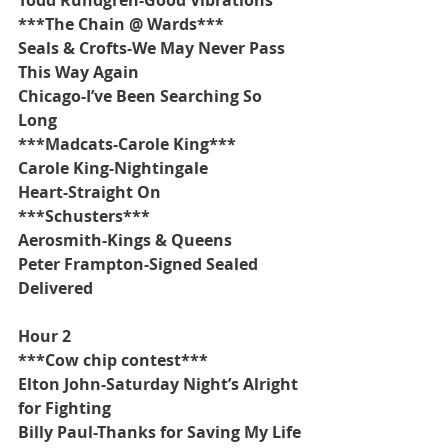
***The Chain @ Wards***
Seals & Crofts-We May Never Pass 
This Way Again 
Chicago-I’ve Been Searching So 
Long
***Madcats-Carole King***
Carole King-Nightingale
Heart-Straight On
***Schusters***
Aerosmith-Kings & Queens
Peter Frampton-Signed Sealed 
Delivered
Hour 2
***Cow chip contest***
Elton John-Saturday Night’s Alright 
for Fighting
Billy Paul-Thanks for Saving My Life