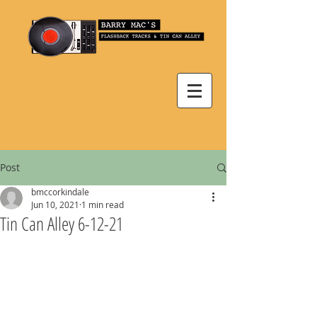
Post
bmccorkindale
Jun 10, 2021
1 min read
Tin Can Alley 6-12-21