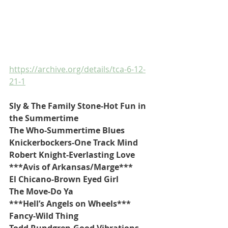
https://archive.org/details/tca-6-12-
21-1
Sly & The Family Stone-Hot Fun in 
the Summertime
The Who-Summertime Blues
Knickerbockers-One Track Mind
Robert Knight-Everlasting Love
***Avis of Arkansas/Marge***
El Chicano-Brown Eyed Girl
The Move-Do Ya
***Hell’s Angels on Wheels***
Fancy-Wild Thing
Todd Rundgren-Good Vibrations